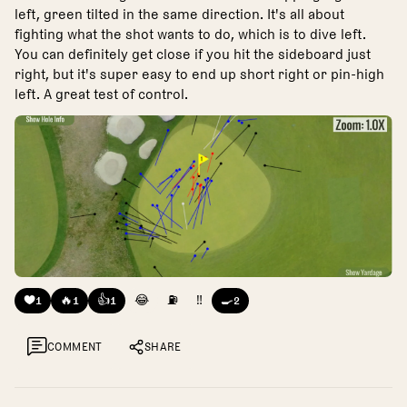
left, green tilted in the same direction. It's all about
fighting what the shot wants to do, which is to dive left.
You can definitely get close if you hit the sideboard just
right, but it's super easy to end up short right or pin-high
left. A great test of control.
❤️
🔥
👍
😂
⛽
‼️
🍳
1
1
1
2
COMMENT
SHARE