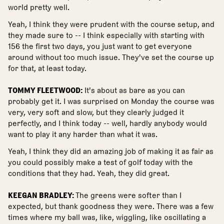
world pretty well.
Yeah, I think they were prudent with the course setup, and
they made sure to -- I think especially with starting with
156 the first two days, you just want to get everyone
around without too much issue. They've set the course up
for that, at least today.
TOMMY FLEETWOOD:
It's about as bare as you can
probably get it. I was surprised on Monday the course was
very, very soft and slow, but they clearly judged it
perfectly, and I think today -- well, hardly anybody would
want to play it any harder than what it was.
Yeah, I think they did an amazing job of making it as fair as
you could possibly make a test of golf today with the
conditions that they had. Yeah, they did great.
KEEGAN BRADLEY:
The greens were softer than I
expected, but thank goodness they were. There was a few
times where my ball was, like, wiggling, like oscillating a