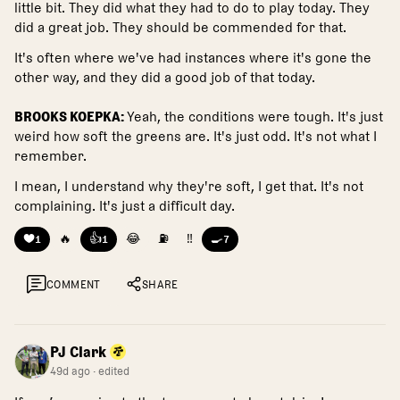
little bit. They did what they had to do to play today. They
did a great job. They should be commended for that.
It's often where we've had instances where it's gone the
other way, and they did a good job of that today.
BROOKS KOEPKA:
Yeah, the conditions were tough. It's just
weird how soft the greens are. It's just odd. It's not what I
remember.
I mean, I understand why they're soft, I get that. It's not
complaining. It's just a difficult day.
❤️
🔥
👍
😂
⛽
‼️
🍳
1
1
7
COMMENT
SHARE
PJ Clark
49d ago
· edited