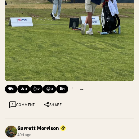
❤️
🔥
👍
😂
⛽
‼️
🍳
6
3
2
3
1
1
COMMENT
SHARE
Garrett Morrison
49d ago