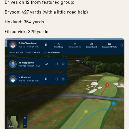
Drives on 12 from featured group:
Bryson: 427 yards (with a little road help)
Hovland: 354 yards
Fitzpatrick: 329 yards