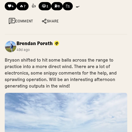
❤️
🔥
👍
😂
⛽
‼️
🍳
4
7
1
8
1
COMMENT
SHARE
Brendan Porath
49d ago
Bryson shifted to hit some balls across the range to
practice into a more direct wind. There are a lot of
electronics, some snippy comments for the help, and
sprawling operation. Will be an interesting afternoon
generating outputs in the wind!