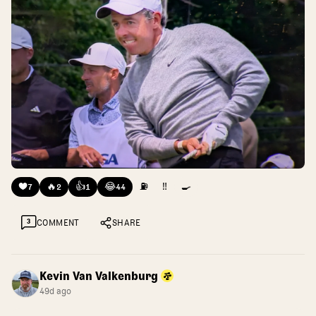
❤️
🔥
👍
😂
⛽
‼️
🍳
7
2
1
44
3
COMMENT
SHARE
Kevin Van Valkenburg
49d ago