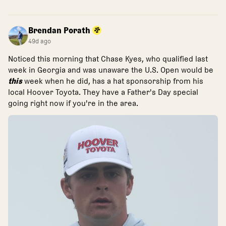
Brendan Porath
49d ago
Noticed this morning that Chase Kyes, who qualified last
week in Georgia and was unaware the U.S. Open would be
this
week when he did, has a hat sponsorship from his
local Hoover Toyota. They have a Father's Day special
going right now if you're in the area.