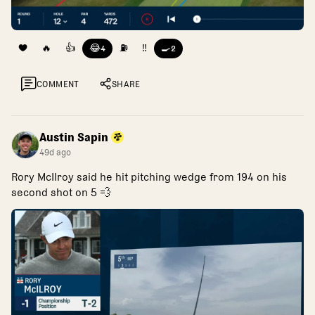
❤️
🔥
👍
😂
⛽
‼️
🍳
4
2
COMMENT
SHARE
Austin Sapin
49d ago
Rory McIlroy said he hit pitching wedge from 194 on his
second shot on 5 💨