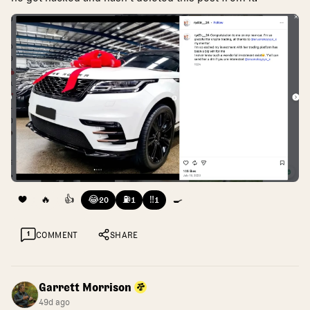
❤️
🔥
👍
😂
⛽
‼️
🍳
20
1
1
1
COMMENT
SHARE
Garrett Morrison
49d ago