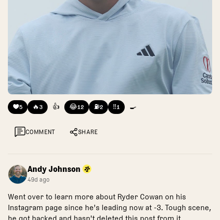
❤️
🔥
👍
😂
⛽
‼️
🍳
5
3
12
2
1
COMMENT
SHARE
Andy Johnson
49d ago
Went over to learn more about Ryder Cowan on his
Instagram page since he's leading now at -3. Tough scene,
he got hacked and hasn't deleted this post from it.