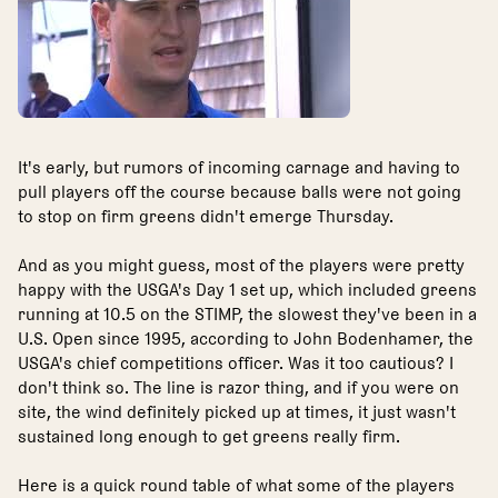
It's early, but rumors of incoming carnage and having to
pull players off the course because balls were not going
to stop on firm greens didn't emerge Thursday.
And as you might guess, most of the players were pretty
happy with the USGA's Day 1 set up, which included greens
running at 10.5 on the STIMP, the slowest they've been in a
U.S. Open since 1995, according to John Bodenhamer, the
USGA's chief competitions officer. Was it too cautious? I
don't think so. The line is razor thing, and if you were on
site, the wind definitely picked up at times, it just wasn't
sustained long enough to get greens really firm.
Here is a quick round table of what some of the players