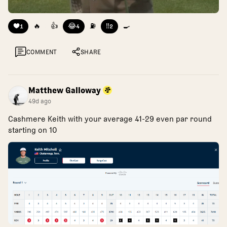
❤️
🔥
👍
😂
⛽
‼️
🍳
1
4
2
COMMENT
SHARE
Matthew Galloway
49d ago
Cashmere Keith with your average 41-29 even par round
starting on 10