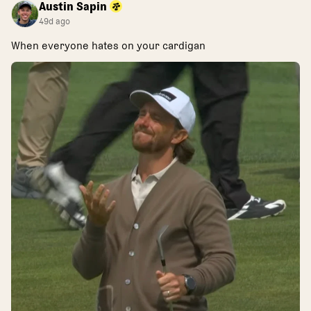
Austin Sapin
49d ago
When everyone hates on your cardigan