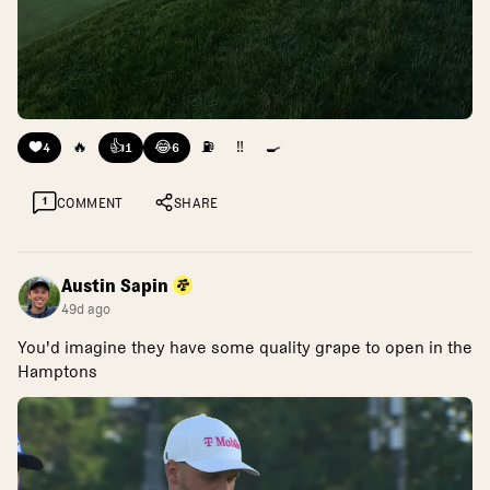
❤️
🔥
👍
😂
⛽
‼️
🍳
4
1
6
1
COMMENT
SHARE
Austin Sapin
49d ago
You'd imagine they have some quality grape to open in the
Hamptons