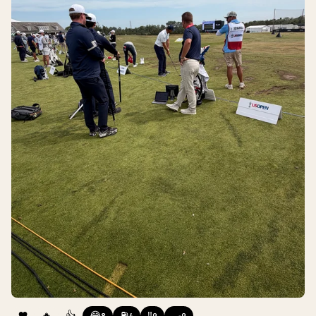
❤️
🔥
👍
😂
⛽
‼️
🍳