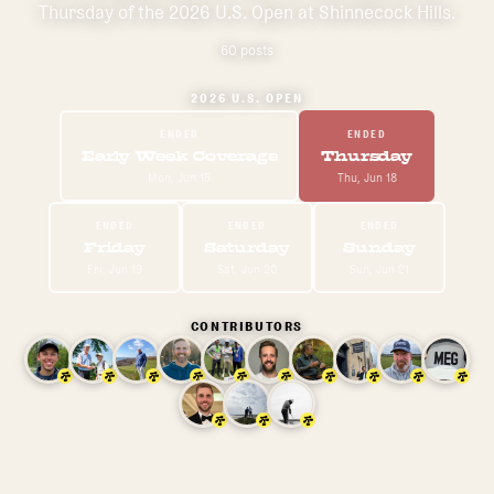
Thursday of the 2026 U.S. Open at Shinnecock Hills.
60
post
s
2026 U.S. OPEN
ENDED
ENDED
Early Week Coverage
Thursday
Mon, Jun 15
Thu, Jun 18
ENDED
ENDED
ENDED
Friday
Saturday
Sunday
Fri, Jun 19
Sat, Jun 20
Sun, Jun 21
CONTRIBUTORS