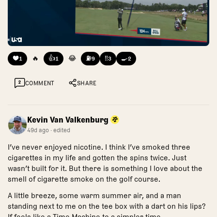
❤️
🔥
👍
😂
⛽
‼️
🍳
1
1
9
3
2
2
COMMENT
SHARE
Kevin Van Valkenburg
49d ago
· edited
I’ve never enjoyed nicotine. I think I’ve smoked three
cigarettes in my life and gotten the spins twice. Just
wasn’t built for it. But there is something I love about the
smell of cigarette smoke on the golf course.
A little breeze, some warm summer air, and a man
standing next to me on the tee box with a dart on his lips?
If feels like a Time Machine to a simpler time.