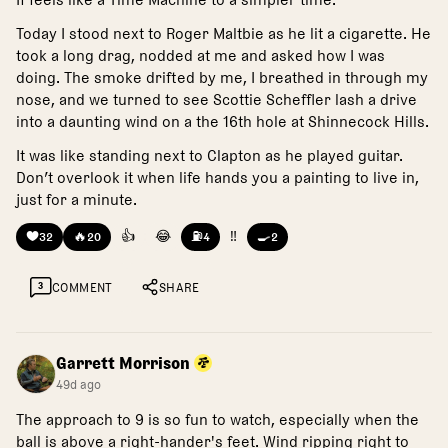
Today I stood next to Roger Maltbie as he lit a cigarette. He
took a long drag, nodded at me and asked how I was
doing. The smoke drifted by me, I breathed in through my
nose, and we turned to see Scottie Scheffler lash a drive
into a daunting wind on a the 16th hole at Shinnecock Hills.
It was like standing next to Clapton as he played guitar.
Don’t overlook it when life hands you a painting to live in,
just for a minute.
❤️
🔥
👍
😂
⛽
‼️
🍳
32
20
4
2
3
COMMENT
SHARE
Garrett Morrison
49d ago
The approach to 9 is so fun to watch, especially when the
ball is above a right-hander's feet. Wind ripping right to