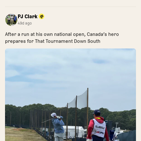
PJ Clark
49d ago
After a run at his own national open, Canada’s hero
prepares for That Tournament Down South