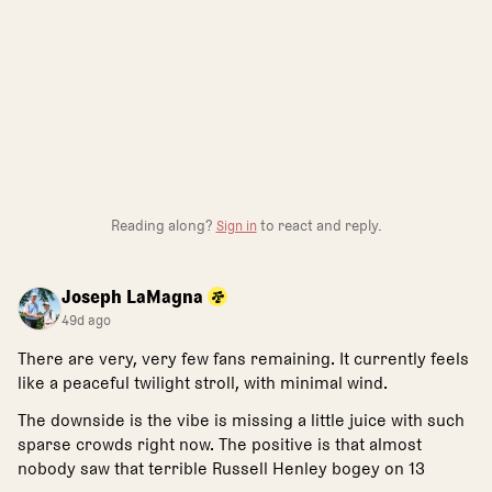
Reading along?
Sign in
to react and reply.
Joseph LaMagna
49d ago
There are very, very few fans remaining. It currently feels
like a peaceful twilight stroll, with minimal wind.
The downside is the vibe is missing a little juice with such
sparse crowds right now. The positive is that almost
nobody saw that terrible Russell Henley bogey on 13