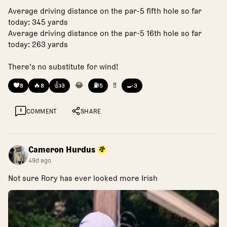
Average driving distance on the par-5 fifth hole so far
today: 345 yards
Average driving distance on the par-5 16th hole so far
today: 263 yards
There's no substitute for wind!
❤️
🔥
👍
😂
⛽
‼️
🍳
8
8
3
5
3
1
COMMENT
SHARE
Cameron Hurdus
49d ago
Not sure Rory has ever looked more Irish