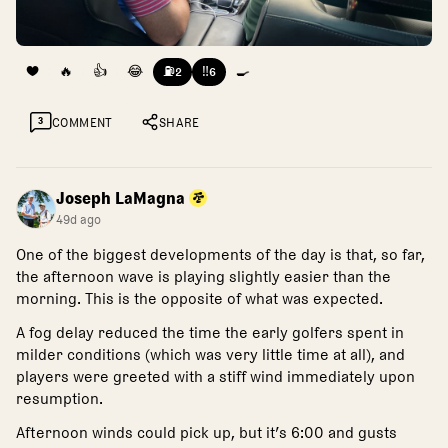
❤️
🔥
👍
😂
⛽
‼️
🍳
2
6
3
COMMENT
SHARE
Joseph LaMagna
49d ago
One of the biggest developments of the day is that, so far,
the afternoon wave is playing slightly easier than the
morning. This is the opposite of what was expected.
A fog delay reduced the time the early golfers spent in
milder conditions (which was very little time at all), and
players were greeted with a stiff wind immediately upon
resumption.
Afternoon winds could pick up, but it’s 6:00 and gusts