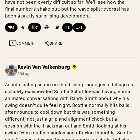
have not been overly difficult so far. We’ll see how the
final numbers shake out, but the wave split reversal has
been a pretty surprising development
❤️
🔥
👍
😂
⛽
‼️
🍳
2
7
1
1
4
COMMENT
SHARE
Kevin Van Valkenburg
49d ago
An interesting scene on the driving range just a bit ago as
a clearly exasperated Scottie Scheffler was having some
animated conversations with Randy Smith about why his
swing doesn’t quite feel right. Scottie normally hits balls
after rounds to cool down but this was something
different, not just a grip and alignment check but a
session with the Trackman out and Smith looking at his
swing from multiple angles and offering thoughts. Scottie
shot 2-over today and hit some good iron shots, but also