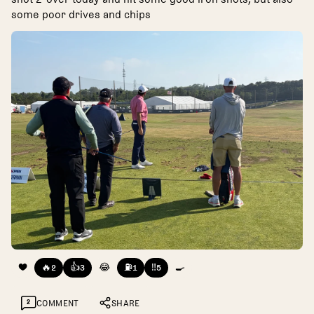
some poor drives and chips
❤️
🔥
👍
😂
⛽
‼️
🍳
2
3
1
5
2
COMMENT
SHARE