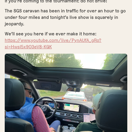
If you’re coming to the tournament: do not drive!
The SGS caravan has been in traffic for over an hour to go
under four miles and tonight’s live show is squarely in
jeopardy.
We’ll see you here if we ever make it home:
https://www.youtube.com/live/PynAUfA_gRo?
si=HwsI5x9O3eV8-KQK