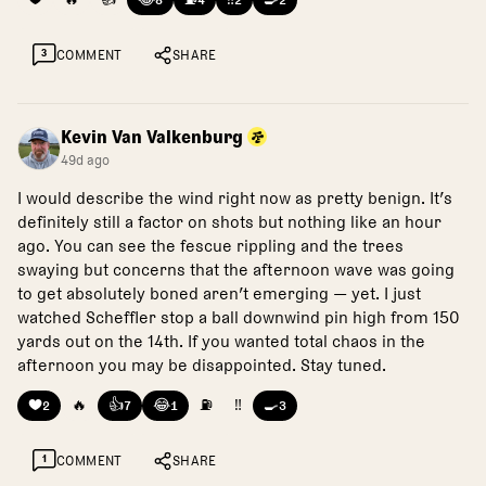
8
4
2
2
3
COMMENT
SHARE
Kevin Van Valkenburg
49d ago
I would describe the wind right now as pretty benign. It’s
definitely still a factor on shots but nothing like an hour
ago. You can see the fescue rippling and the trees
swaying but concerns that the afternoon wave was going
to get absolutely boned aren’t emerging — yet. I just
watched Scheffler stop a ball downwind pin high from 150
yards out on the 14th. If you wanted total chaos in the
afternoon you may be disappointed. Stay tuned.
❤️
🔥
👍
😂
⛽
‼️
🍳
2
7
1
3
1
COMMENT
SHARE