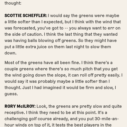
thought:
SCOTTIE SCHEFFLER:
I would say the greens were maybe
a little softer than I expected, but I think with the wind that
was forecasted, you've got to -- you always want to err on
the side of caution. I think the last thing that they wanted
was having balls blowing off greens. So they might have
put a little extra juice on them last night to slow them
down.
Most of the greens have all been fine. I think there's a
couple greens where there's so much pitch that you get
the wind going down the slope, it can roll off pretty easily. I
would say it was probably maybe a little softer than I
thought. Just I had imagined it would be firm and slow, I
guess.
RORY McILROY:
Look, the greens are pretty slow and quite
receptive. I think they need to be at this point. It's a
challenging golf course already, and you put 30-mile-an-
hour winds on top of it, it tests the best players in the