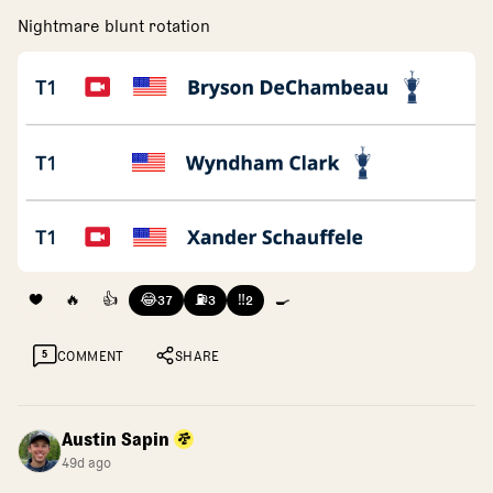
Nightmare blunt rotation
❤️
🔥
👍
😂
⛽
‼️
🍳
37
3
2
5
COMMENT
SHARE
Austin Sapin
49d ago