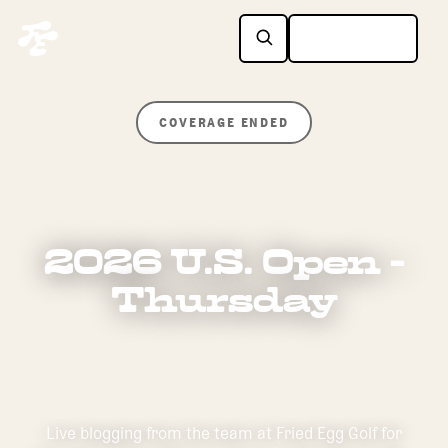
COVERAGE ENDED
2026 U.S. Open -
Thursday
Live blogging from the team at Fried Egg Golf for