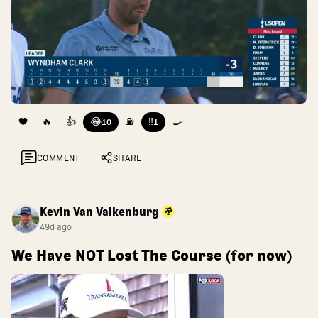
❤️
🔥
👍
😂
⛽
‼️
🍳
10
1
COMMENT
SHARE
Kevin Van Valkenburg
49d ago
We Have NOT Lost The Course (for now)